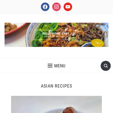
facebook
instagram
youtube
INSPIRING THE INNER CHEF IN YOU
MENU
ASIAN RECIPES