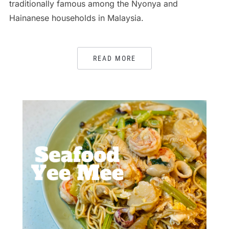
traditionally famous among the Nyonya and
Hainanese households in Malaysia.
READ MORE