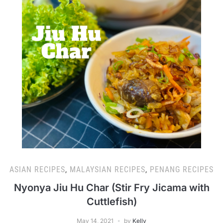
ASIAN RECIPES
,
MALAYSIAN RECIPES
,
PENANG RECIPES
Nyonya Jiu Hu Char (Stir Fry Jicama with
Cuttlefish)
May 14, 2021
by
Kelly