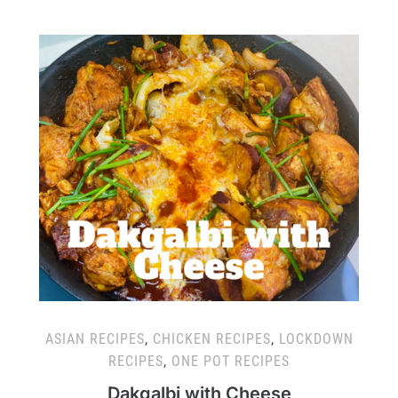
ASIAN RECIPES
,
CHICKEN RECIPES
,
LOCKDOWN
RECIPES
,
ONE POT RECIPES
Dakgalbi with Cheese