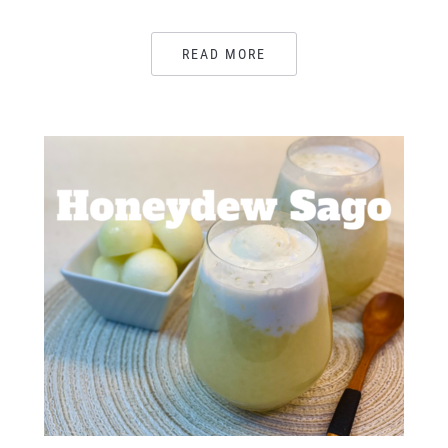
READ MORE