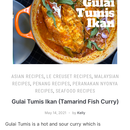
ASIAN RECIPES
,
LE CREUSET RECIPES
,
MALAYSIAN
RECIPES
,
PENANG RECIPES
,
PERANAKAN NYONYA
RECIPES
,
SEAFOOD RECIPES
Gulai Tumis Ikan (Tamarind Fish Curry)
May 14, 2021
by
Kelly
Gulai Tumis is a hot and sour curry which is