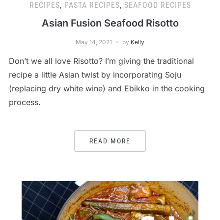
RECIPES
,
PASTA RECIPES
,
SEAFOOD RECIPES
Asian Fusion Seafood Risotto
May 14, 2021
by
Kelly
Don’t we all love Risotto? I’m giving the traditional
recipe a little Asian twist by incorporating Soju
(replacing dry white wine) and Ebikko in the cooking
process.
READ MORE