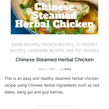
ASIAN RECIPES
,
CHICKEN RECIPES
,
LE CREUSET
RECIPES
,
LOCKDOWN RECIPES
,
ONE POT RECIPES
Chinese Steamed Herbal Chicken
June 5, 2021
by
Kelly
This is an easy and healthy steamed herbal chicken
recipe using Chinese herbal ingredients such as red
dates, dang gui and goji berries.