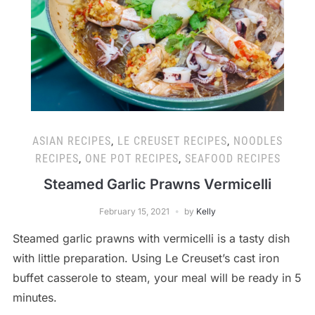
ASIAN RECIPES
,
LE CREUSET RECIPES
,
NOODLES
RECIPES
,
ONE POT RECIPES
,
SEAFOOD RECIPES
Steamed Garlic Prawns Vermicelli
February 15, 2021
by
Kelly
Steamed garlic prawns with vermicelli is a tasty dish
with little preparation. Using Le Creuset’s cast iron
buffet casserole to steam, your meal will be ready in 5
minutes.