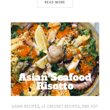
READ MORE
ASIAN RECIPES
,
LE CREUSET RECIPES
,
ONE POT