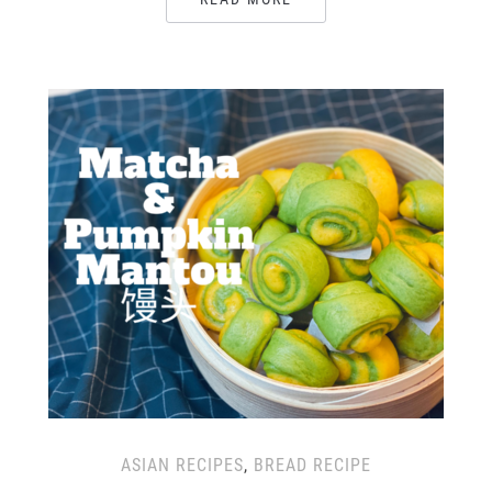
ASIAN RECIPES
,
BREAD RECIPE