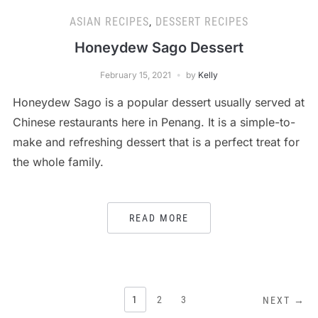
ASIAN RECIPES
,
DESSERT RECIPES
Honeydew Sago Dessert
February 15, 2021
by
Kelly
Honeydew Sago is a popular dessert usually served at
Chinese restaurants here in Penang. It is a simple-to-
make and refreshing dessert that is a perfect treat for
the whole family.
READ MORE
POSTS
1
2
3
NEXT →
PAGINATION