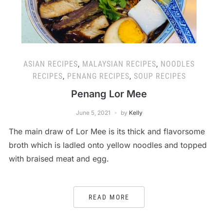
ASIAN RECIPES
,
MALAYSIAN RECIPES
,
NOODLES
RECIPES
,
PENANG RECIPES
,
SOUP RECIPES
Penang Lor Mee
June 5, 2021
by
Kelly
The main draw of Lor Mee is its thick and flavorsome
broth which is ladled onto yellow noodles and topped
with braised meat and egg.
READ MORE