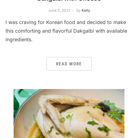
June 5, 2021
by
Kelly
I was craving for Korean food and decided to make
this comforting and flavorful Dakgalbi with available
ingredients.
READ MORE