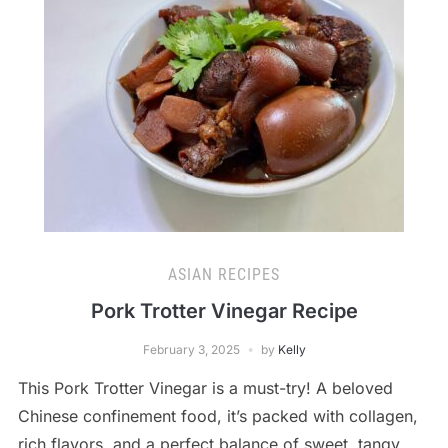
ASIAN RECIPES
Pork Trotter Vinegar Recipe
February 3, 2025
by
Kelly
This Pork Trotter Vinegar is a must-try! A beloved
Chinese confinement food, it’s packed with collagen,
rich flavors, and a perfect balance of sweet, tangy,