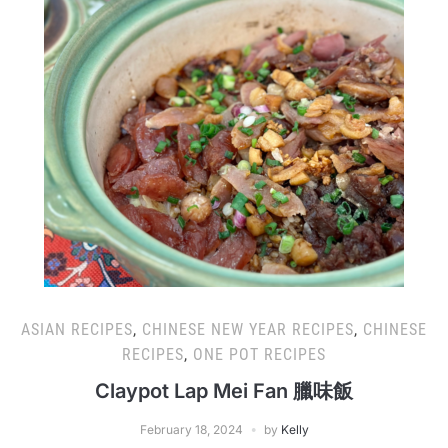
ASIAN RECIPES
,
CHINESE NEW YEAR RECIPES
,
CHINESE
RECIPES
,
ONE POT RECIPES
Claypot Lap Mei Fan 臘味飯
February 18, 2024
by
Kelly