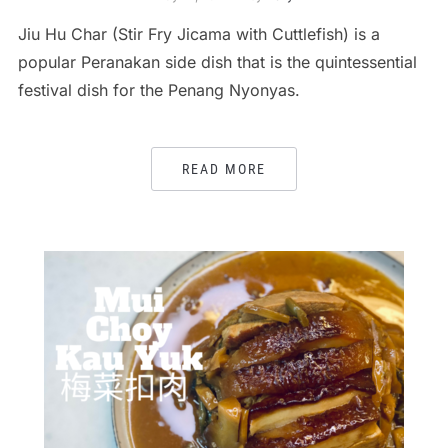
Jiu Hu Char (Stir Fry Jicama with Cuttlefish) is a
popular Peranakan side dish that is the quintessential
festival dish for the Penang Nyonyas.
READ MORE