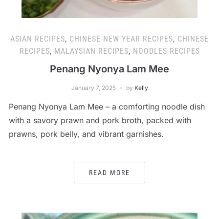
ASIAN RECIPES
,
CHINESE NEW YEAR RECIPES
,
CHINESE
RECIPES
,
MALAYSIAN RECIPES
,
NOODLES RECIPES
Penang Nyonya Lam Mee
January 7, 2025
by
Kelly
Penang Nyonya Lam Mee – a comforting noodle dish
with a savory prawn and pork broth, packed with
prawns, pork belly, and vibrant garnishes.
READ MORE