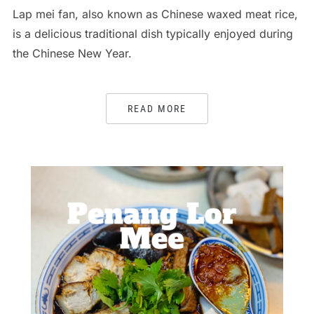
Lap mei fan, also known as Chinese waxed meat rice,
is a delicious traditional dish typically enjoyed during
the Chinese New Year.
READ MORE