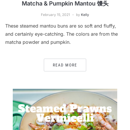
Matcha & Pumpkin Mantou 馒头
February 15, 2021
by
Kelly
These steamed mantou buns are so soft and fluffy,
and certainly eye-catching. The colors are from the
matcha powder and pumpkin.
READ MORE