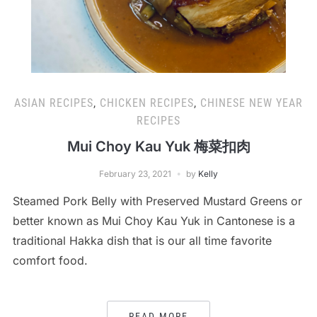
ASIAN RECIPES
,
CHICKEN RECIPES
,
CHINESE NEW YEAR
RECIPES
Mui Choy Kau Yuk 梅菜扣肉
February 23, 2021
by
Kelly
Steamed Pork Belly with Preserved Mustard Greens or
better known as Mui Choy Kau Yuk in Cantonese is a
traditional Hakka dish that is our all time favorite
comfort food.
READ MORE