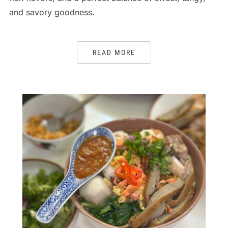
and savory goodness.
READ MORE