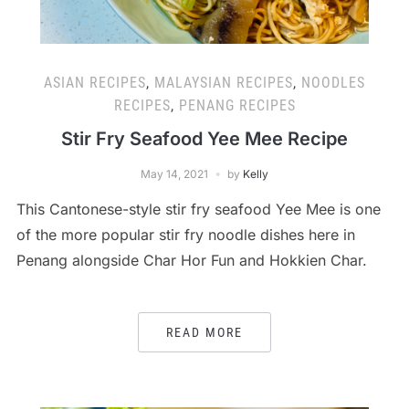
ASIAN RECIPES
,
MALAYSIAN RECIPES
,
NOODLES
RECIPES
,
PENANG RECIPES
Stir Fry Seafood Yee Mee Recipe
May 14, 2021
by
Kelly
This Cantonese-style stir fry seafood Yee Mee is one
of the more popular stir fry noodle dishes here in
Penang alongside Char Hor Fun and Hokkien Char.
READ MORE