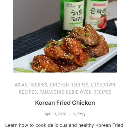
ASIAN RECIPES
,
CHICKEN RECIPES
,
LOCKDOWN
RECIPES
,
PANASONIC CUBIE OVEN RECIPES
Korean Fried Chicken
April 11, 2020
by
Kelly
Learn how to cook delicious and healthy Korean Fried