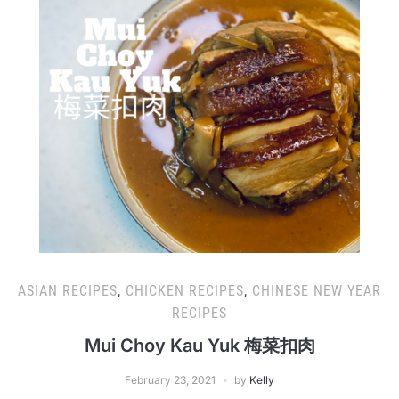
ASIAN RECIPES
,
CHICKEN RECIPES
,
CHINESE NEW YEAR
RECIPES
Mui Choy Kau Yuk 梅菜扣肉
February 23, 2021
by
Kelly