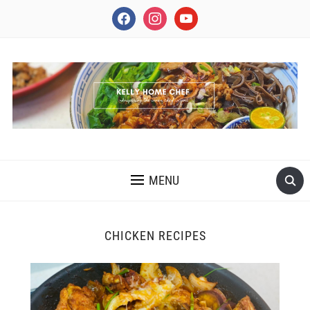
facebook
instagram
youtube
INSPIRING THE INNER CHEF IN YOU
MENU
CHICKEN RECIPES