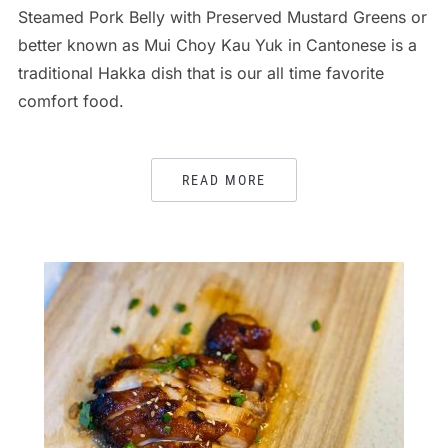
Steamed Pork Belly with Preserved Mustard Greens or
better known as Mui Choy Kau Yuk in Cantonese is a
traditional Hakka dish that is our all time favorite
comfort food.
READ MORE