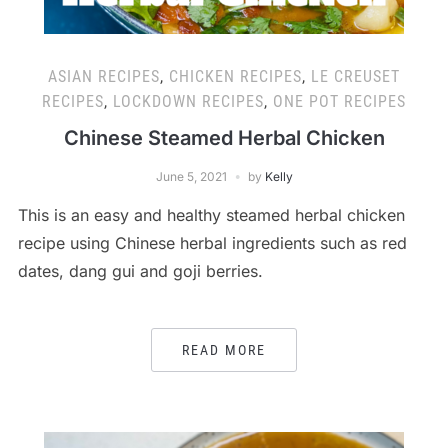
ASIAN RECIPES
,
CHICKEN RECIPES
,
LE CREUSET
RECIPES
,
LOCKDOWN RECIPES
,
ONE POT RECIPES
Chinese Steamed Herbal Chicken
June 5, 2021
by
Kelly
This is an easy and healthy steamed herbal chicken
recipe using Chinese herbal ingredients such as red
dates, dang gui and goji berries.
READ MORE