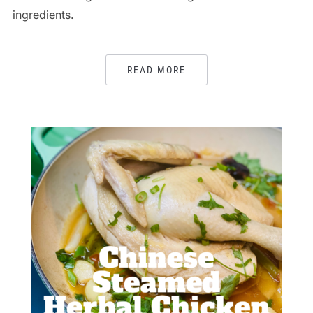
ingredients.
READ MORE