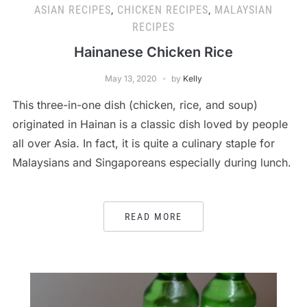
ASIAN RECIPES
,
CHICKEN RECIPES
,
MALAYSIAN
RECIPES
Hainanese Chicken Rice
May 13, 2020
by
Kelly
This three-in-one dish (chicken, rice, and soup)
originated in Hainan is a classic dish loved by people
all over Asia. In fact, it is quite a culinary staple for
Malaysians and Singaporeans especially during lunch.
READ MORE