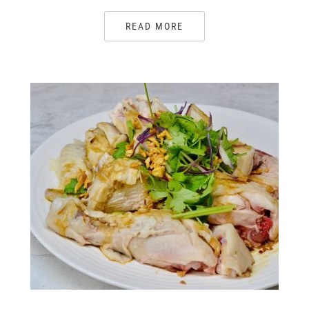
READ MORE