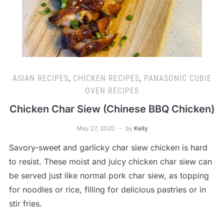
ASIAN RECIPES
,
CHICKEN RECIPES
,
PANASONIC CUBIE
OVEN RECIPES
Chicken Char Siew (Chinese BBQ Chicken)
May 27, 2020
by
Kelly
Savory-sweet and garlicky char siew chicken is hard
to resist. These moist and juicy chicken char siew can
be served just like normal pork char siew, as topping
for noodles or rice, filling for delicious pastries or in
stir fries.