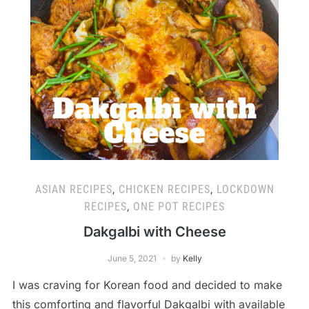
ASIAN RECIPES
,
CHICKEN RECIPES
,
LOCKDOWN
RECIPES
,
ONE POT RECIPES
Dakgalbi with Cheese
June 5, 2021
by
Kelly
I was craving for Korean food and decided to make
this comforting and flavorful Dakgalbi with available