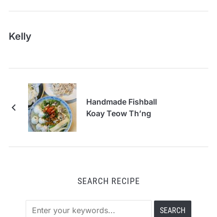
Kelly
Handmade Fishball
Koay Teow Th’ng
SEARCH RECIPE