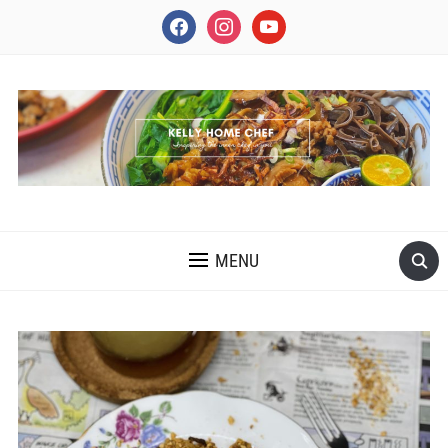
facebook
instagram
youtube
INSPIRING THE INNER CHEF IN YOU
MENU