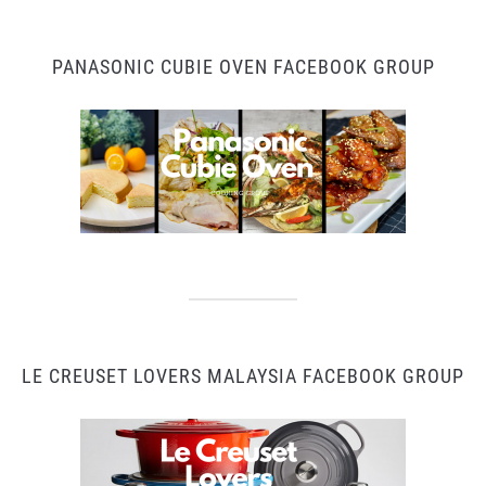
PANASONIC CUBIE OVEN FACEBOOK GROUP
LE CREUSET LOVERS MALAYSIA FACEBOOK GROUP