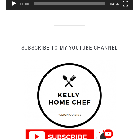
00:00
04:54
SUBSCRIBE TO MY YOUTUBE CHANNEL