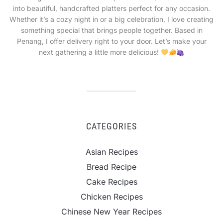
into beautiful, handcrafted platters perfect for any occasion.
Whether it’s a cozy night in or a big celebration, I love creating
something special that brings people together. Based in
Penang, I offer delivery right to your door. Let’s make your
next gathering a little more delicious!
CATEGORIES
Asian Recipes
Bread Recipe
Cake Recipes
Chicken Recipes
Chinese New Year Recipes