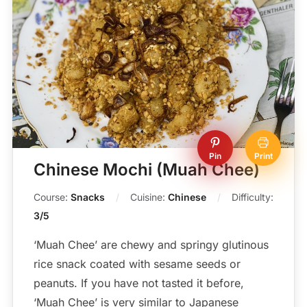
Pin
Print
Chinese Mochi (Muah Chee)
Course:
Snacks
Cuisine:
Chinese
Difficulty:
3/5
‘Muah Chee’ are chewy and springy glutinous
rice snack coated with sesame seeds or
peanuts. If you have not tasted it before,
‘Muah Chee’ is very similar to Japanese