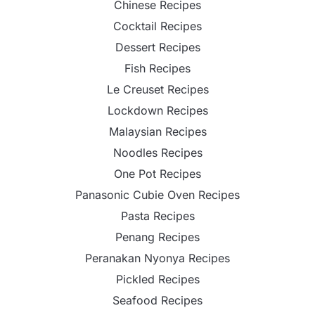
Chinese Recipes
Cocktail Recipes
Dessert Recipes
Fish Recipes
Le Creuset Recipes
Lockdown Recipes
Malaysian Recipes
Noodles Recipes
One Pot Recipes
Panasonic Cubie Oven Recipes
Pasta Recipes
Penang Recipes
Peranakan Nyonya Recipes
Pickled Recipes
Seafood Recipes