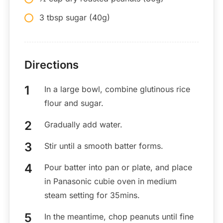
3 tbsp sugar (40g)
Directions
In a large bowl, combine glutinous rice
flour and sugar.
Gradually add water.
Stir until a smooth batter forms.
Pour batter into pan or plate, and place
in Panasonic cubie oven in medium
steam setting for 35mins.
In the meantime, chop peanuts until fine