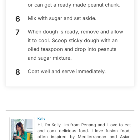
or can get a ready made peanut chunk.
Mix with sugar and set aside.
When dough is ready, remove and allow
it to cool. Scoop sticky dough with an
oiled teaspoon and drop into peanuts
and sugar mixture.
Coat well and serve immediately.
Kelly
Hi, I’m Kelly. I’m from Penang and I love to eat
and cook delicious food. I love fusion food,
often inspired by Mediterranean and Asian