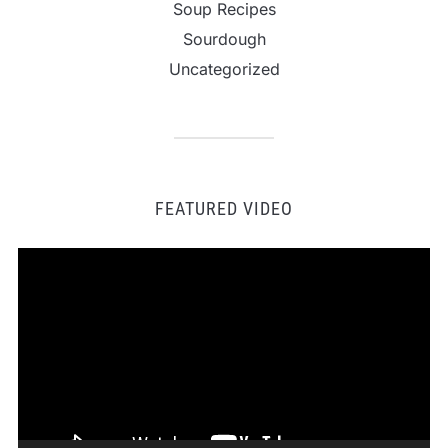
Soup Recipes
Sourdough
Uncategorized
FEATURED VIDEO
Video
Player