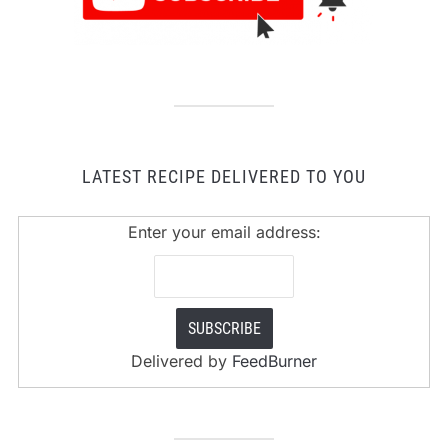
LATEST RECIPE DELIVERED TO YOU
Enter your email address:
Delivered by
FeedBurner