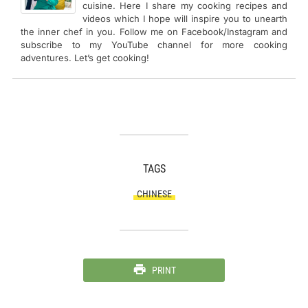
cuisine. Here I share my cooking recipes and
videos which I hope will inspire you to unearth
the inner chef in you. Follow me on Facebook/Instagram and
subscribe to my YouTube channel for more cooking
adventures. Let’s get cooking!
TAGS
CHINESE
PRINT