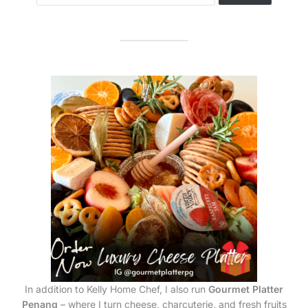
In addition to Kelly Home Chef, I also run
Gourmet Platter
Penang
– where I turn cheese, charcuterie, and fresh fruits