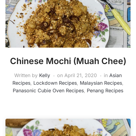
Chinese Mochi (Muah Chee)
Written by
Kelly
on
April 21, 2020
in
Asian
Recipes
,
Lockdown Recipes
,
Malaysian Recipes
,
Panasonic Cubie Oven Recipes
,
Penang Recipes