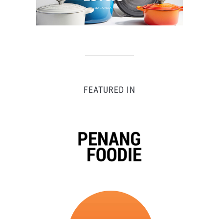
FEATURED IN