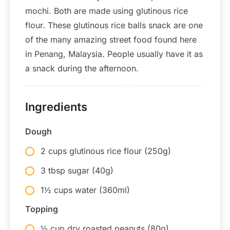
mochi. Both are made using glutinous rice
flour. These glutinous rice balls snack are one
of the many amazing street food found here
in Penang, Malaysia. People usually have it as
a snack during the afternoon.
Ingredients
Dough
2 cups glutinous rice flour (250g)
3 tbsp sugar (40g)
1½ cups water (360ml)
Topping
½ cup dry roasted peanuts (80g)