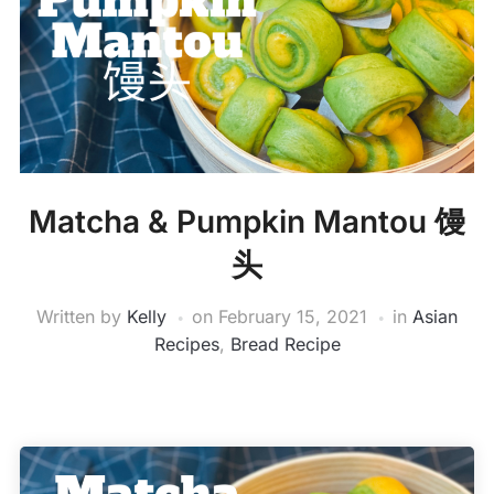
Matcha & Pumpkin Mantou 馒
头
Written by
Kelly
on
February 15, 2021
in
Asian
Recipes
,
Bread Recipe