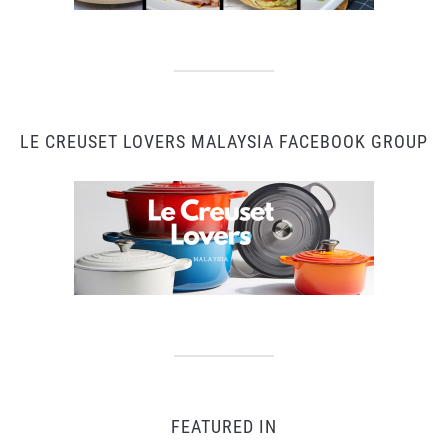
LE CREUSET LOVERS MALAYSIA FACEBOOK GROUP
FEATURED IN