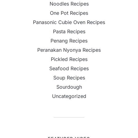
Noodles Recipes
One Pot Recipes
Panasonic Cubie Oven Recipes
Pasta Recipes
Penang Recipes
Peranakan Nyonya Recipes
Pickled Recipes
Seafood Recipes
Soup Recipes
Sourdough
Uncategorized