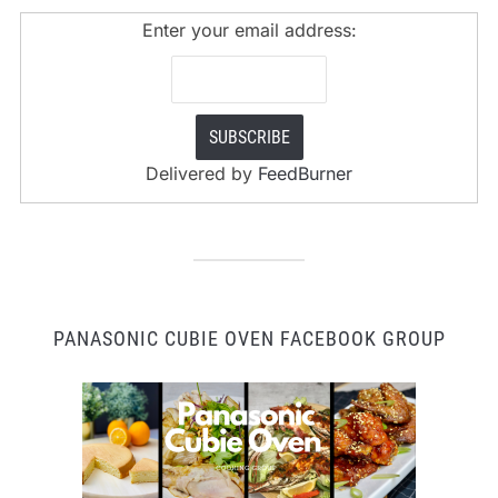
Enter your email address:
Delivered by
FeedBurner
PANASONIC CUBIE OVEN FACEBOOK GROUP