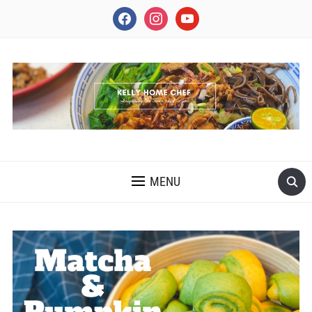
facebook
instagram
youtube
INSPIRING THE INNER CHEF IN YOU
MENU