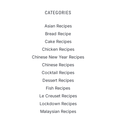
CATEGORIES
Asian Recipes
Bread Recipe
Cake Recipes
Chicken Recipes
Chinese New Year Recipes
Chinese Recipes
Cocktail Recipes
Dessert Recipes
Fish Recipes
Le Creuset Recipes
Lockdown Recipes
Malaysian Recipes