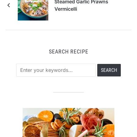
Steamed Garlic Prawns
Vermicelli
SEARCH RECIPE