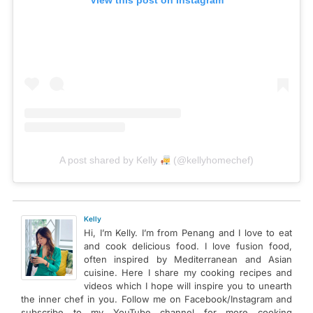
View this post on Instagram
A post shared by Kelly
(@kellyhomechef)
Kelly
Hi, I’m Kelly. I’m from Penang and I love to eat
and cook delicious food. I love fusion food,
often inspired by Mediterranean and Asian
cuisine. Here I share my cooking recipes and
videos which I hope will inspire you to unearth
the inner chef in you. Follow me on Facebook/Instagram and
subscribe to my YouTube channel for more cooking