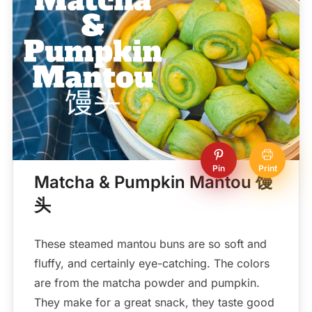
Pin
Print
Matcha & Pumpkin Mantou 馒
头
These steamed mantou buns are so soft and
fluffy, and certainly eye-catching. The colors
are from the matcha powder and pumpkin.
They make for a great snack, they taste good