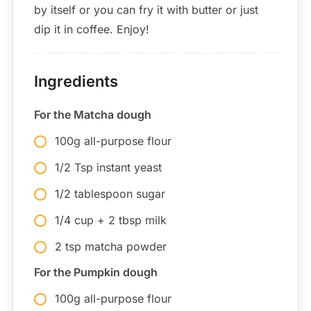
by itself or you can fry it with butter or just
dip it in coffee. Enjoy!
Ingredients
For the Matcha dough
100g all-purpose flour
1/2 Tsp instant yeast
1/2 tablespoon sugar
1/4 cup + 2 tbsp milk
2 tsp matcha powder
For the Pumpkin dough
100g all-purpose flour