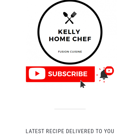
LATEST RECIPE DELIVERED TO YOU