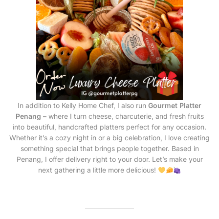
In addition to Kelly Home Chef, I also run
Gourmet Platter
Penang
– where I turn cheese, charcuterie, and fresh fruits
into beautiful, handcrafted platters perfect for any occasion.
Whether it’s a cozy night in or a big celebration, I love creating
something special that brings people together. Based in
Penang, I offer delivery right to your door. Let’s make your
next gathering a little more delicious!