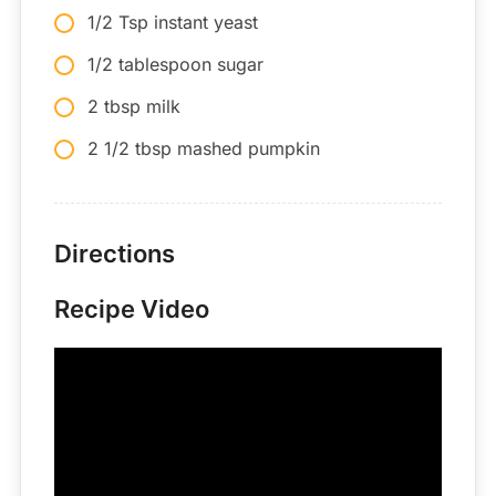
1/2 Tsp instant yeast
1/2 tablespoon sugar
2 tbsp milk
2 1/2 tbsp mashed pumpkin
Directions
Recipe Video