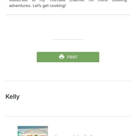
adventures. Let’s get cooking!
PRINT
Kelly