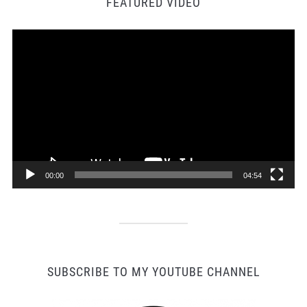
FEATURED VIDEO
Video
Player
00:00
04:54
SUBSCRIBE TO MY YOUTUBE CHANNEL