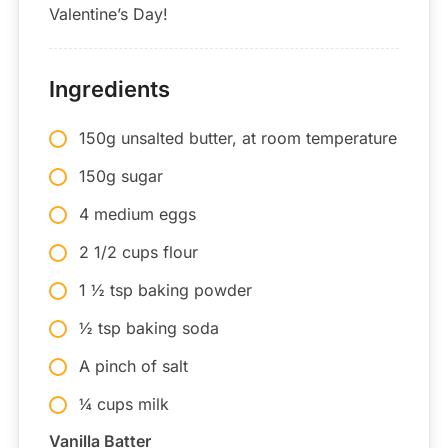
Valentine’s Day!
Ingredients
150g unsalted butter, at room temperature
150g sugar
4 medium eggs
2 1/2 cups flour
1 ½ tsp baking powder
½ tsp baking soda
A pinch of salt
¼ cups milk
Vanilla Batter