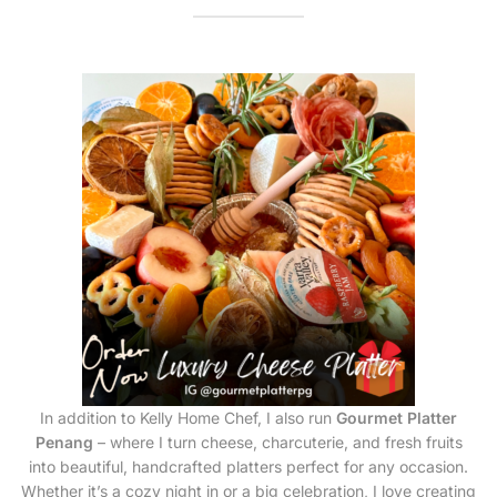
In addition to Kelly Home Chef, I also run
Gourmet Platter
Penang
– where I turn cheese, charcuterie, and fresh fruits
into beautiful, handcrafted platters perfect for any occasion.
Whether it’s a cozy night in or a big celebration, I love creating