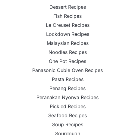
Dessert Recipes
Fish Recipes
Le Creuset Recipes
Lockdown Recipes
Malaysian Recipes
Noodles Recipes
One Pot Recipes
Panasonic Cubie Oven Recipes
Pasta Recipes
Penang Recipes
Peranakan Nyonya Recipes
Pickled Recipes
Seafood Recipes
Soup Recipes
Sourdough