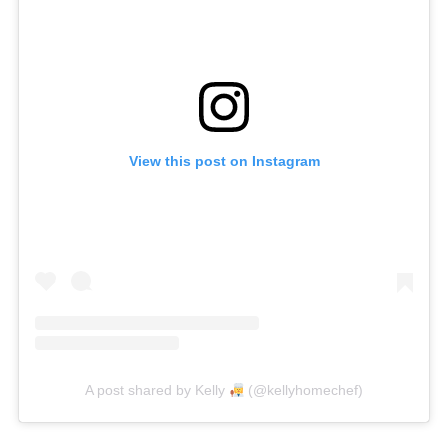
View this post on Instagram
A post shared by Kelly
(@kellyhomechef)