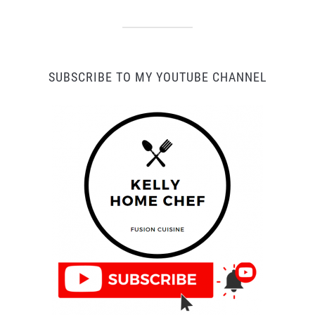
SUBSCRIBE TO MY YOUTUBE CHANNEL