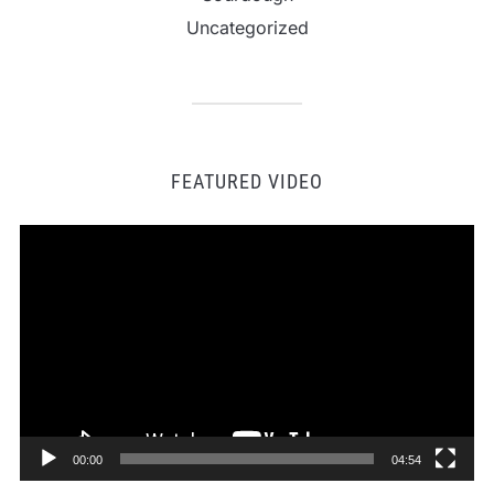
Uncategorized
FEATURED VIDEO
Video
Player
00:00
04:54