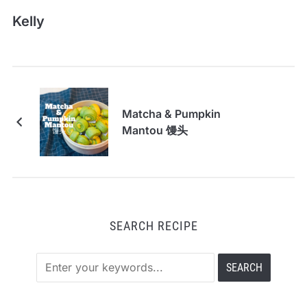
Kelly
Matcha & Pumpkin
Mantou 馒头
SEARCH RECIPE