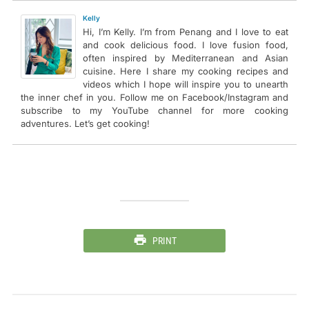
Kelly
Hi, I’m Kelly. I’m from Penang and I love to eat
and cook delicious food. I love fusion food,
often inspired by Mediterranean and Asian
cuisine. Here I share my cooking recipes and
videos which I hope will inspire you to unearth
the inner chef in you. Follow me on Facebook/Instagram and
subscribe to my YouTube channel for more cooking
adventures. Let’s get cooking!
PRINT