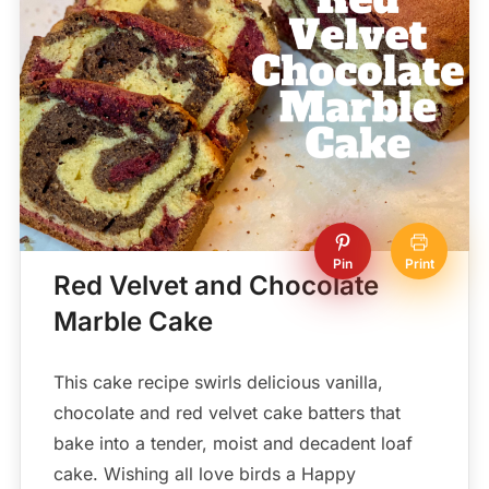
Pin
Print
Red Velvet and Chocolate
Marble Cake
This cake recipe swirls delicious vanilla,
chocolate and red velvet cake batters that
bake into a tender, moist and decadent loaf
cake. Wishing all love birds a Happy