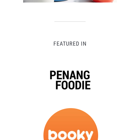
FEATURED IN