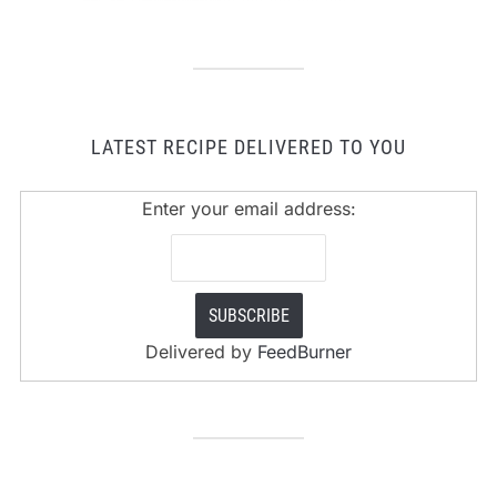
LATEST RECIPE DELIVERED TO YOU
Enter your email address:
Delivered by
FeedBurner