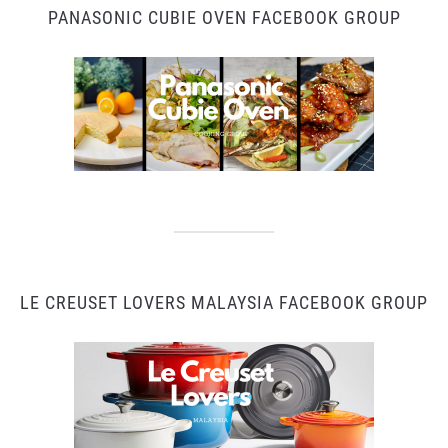
PANASONIC CUBIE OVEN FACEBOOK GROUP
LE CREUSET LOVERS MALAYSIA FACEBOOK GROUP