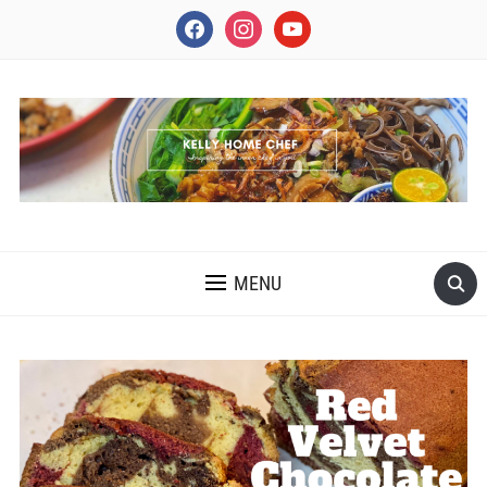
facebook
instagram
youtube
INSPIRING THE INNER CHEF IN YOU
MENU