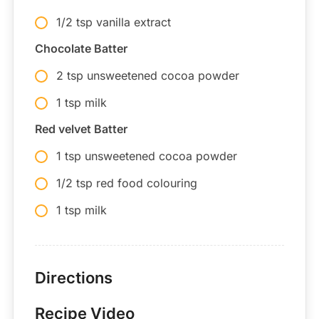
1/2 tsp vanilla extract
Chocolate Batter
2 tsp unsweetened cocoa powder
1 tsp milk
Red velvet Batter
1 tsp unsweetened cocoa powder
1/2 tsp red food colouring
1 tsp milk
Directions
Recipe Video