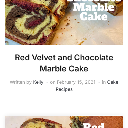
Red Velvet and Chocolate
Marble Cake
Written by
Kelly
on
February 15, 2021
in
Cake
Recipes