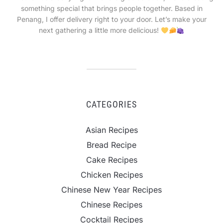
something special that brings people together. Based in
Penang, I offer delivery right to your door. Let’s make your
next gathering a little more delicious!
CATEGORIES
Asian Recipes
Bread Recipe
Cake Recipes
Chicken Recipes
Chinese New Year Recipes
Chinese Recipes
Cocktail Recipes