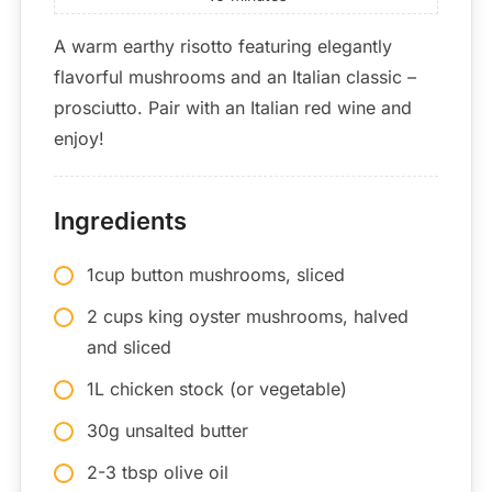
A warm earthy risotto featuring elegantly
flavorful mushrooms and an Italian classic –
prosciutto. Pair with an Italian red wine and
enjoy!
Ingredients
1cup button mushrooms, sliced
2 cups king oyster mushrooms, halved
and sliced
1L chicken stock (or vegetable)
30g unsalted butter
2-3 tbsp olive oil