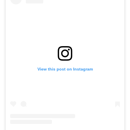
View this post on Instagram