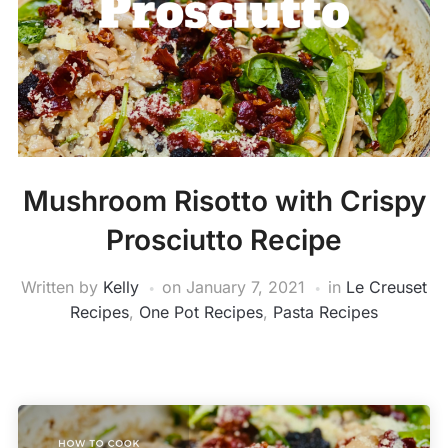
Mushroom Risotto with Crispy
Prosciutto Recipe
Written by
Kelly
on
January 7, 2021
in
Le Creuset
Recipes
,
One Pot Recipes
,
Pasta Recipes