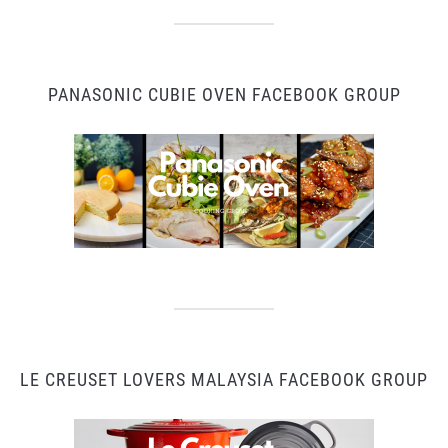
PANASONIC CUBIE OVEN FACEBOOK GROUP
LE CREUSET LOVERS MALAYSIA FACEBOOK GROUP