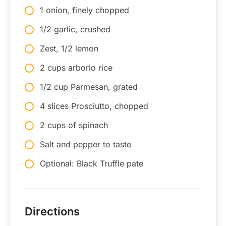
1 onion, finely chopped
1/2 garlic, crushed
Zest, 1/2 lemon
2 cups arborio rice
1/2 cup Parmesan, grated
4 slices Prosciutto, chopped
2 cups of spinach
Salt and pepper to taste
Optional: Black Truffle pate
Directions