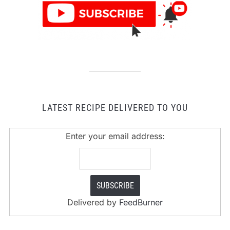
LATEST RECIPE DELIVERED TO YOU
Enter your email address:
Delivered by
FeedBurner