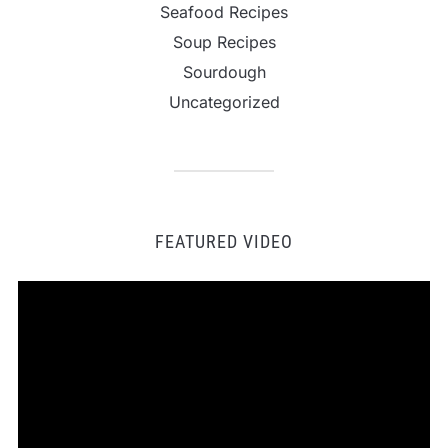
Seafood Recipes
Soup Recipes
Sourdough
Uncategorized
FEATURED VIDEO
Video
Player