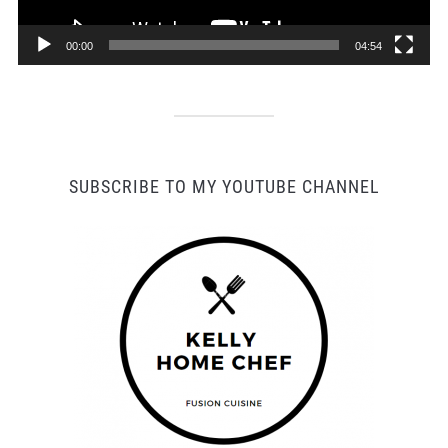
00:00
04:54
SUBSCRIBE TO MY YOUTUBE CHANNEL