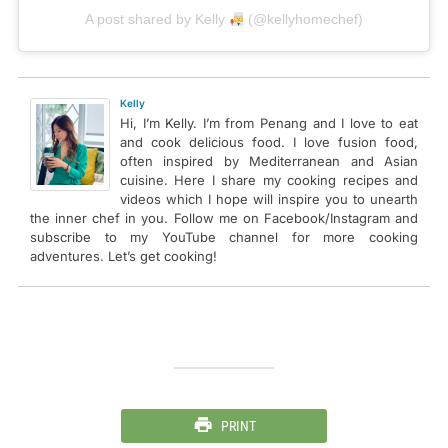
A post shared by Kelly
(@kellyhomechef)
Kelly
Hi, I’m Kelly. I’m from Penang and I love to eat
and cook delicious food. I love fusion food,
often inspired by Mediterranean and Asian
cuisine. Here I share my cooking recipes and
videos which I hope will inspire you to unearth
the inner chef in you. Follow me on Facebook/Instagram and
subscribe to my YouTube channel for more cooking
adventures. Let’s get cooking!
PRINT