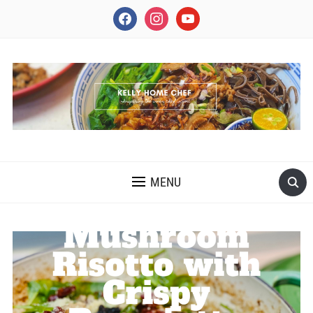
facebook
instagram
youtube
INSPIRING THE INNER CHEF IN YOU
MENU