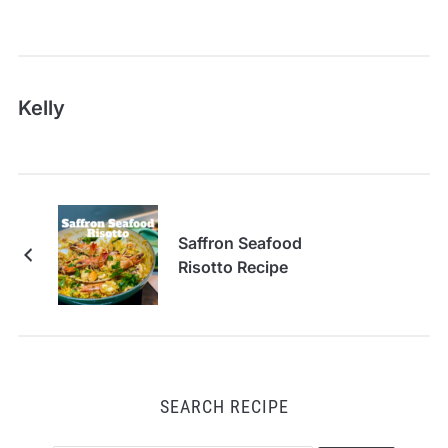
Kelly
Saffron Seafood
Risotto Recipe
SEARCH RECIPE