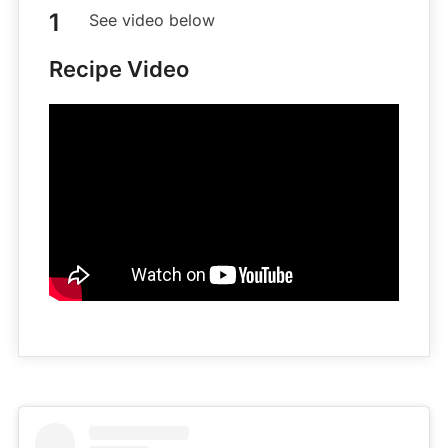
See video below
Recipe Video