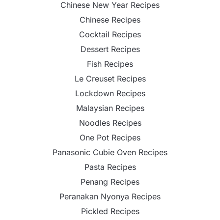
Chinese New Year Recipes
Chinese Recipes
Cocktail Recipes
Dessert Recipes
Fish Recipes
Le Creuset Recipes
Lockdown Recipes
Malaysian Recipes
Noodles Recipes
One Pot Recipes
Panasonic Cubie Oven Recipes
Pasta Recipes
Penang Recipes
Peranakan Nyonya Recipes
Pickled Recipes