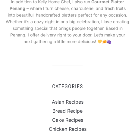
In addition to Kelly Home Chef, I also run
Gourmet Platter
Penang
– where I turn cheese, charcuterie, and fresh fruits
into beautiful, handcrafted platters perfect for any occasion.
Whether it’s a cozy night in or a big celebration, I love creating
something special that brings people together. Based in
Penang, I offer delivery right to your door. Let’s make your
next gathering a little more delicious!
CATEGORIES
Asian Recipes
Bread Recipe
Cake Recipes
Chicken Recipes