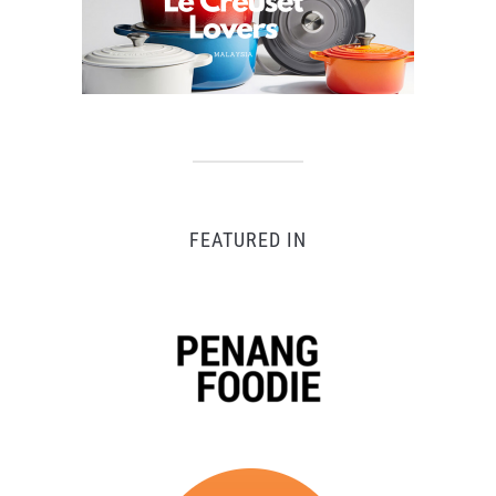
FEATURED IN