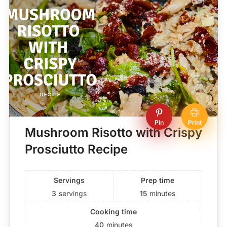
Pin
Print
Mushroom Risotto with Crispy
Prosciutto Recipe
Servings
Prep time
3
servings
15
minutes
Cooking time
40
minutes