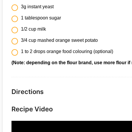
3g instant yeast
1 tablespoon sugar
1/2 cup milk
3/4 cup mashed orange sweet potato
1 to 2 drops orange food colouring (optional)
(Note: depending on the flour brand, use more flour if
Directions
Recipe Video