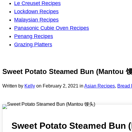
Le Creuset Recipes
Lockdown Recipes
Malaysian Recipes
Panasonic Cubie Oven Recipes
Penang Recipes
Grazing Platters
Sweet Potato Steamed Bun (Mantou 
Written by
Kelly
on
February 2, 2021
in
Asian Recipes
,
Bread 
Sweet Potato Steamed Bun