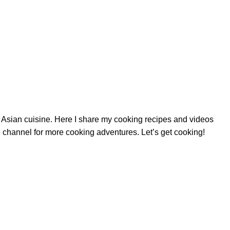
nd Asian cuisine. Here I share my cooking recipes and videos
 channel for more cooking adventures. Let’s get cooking!