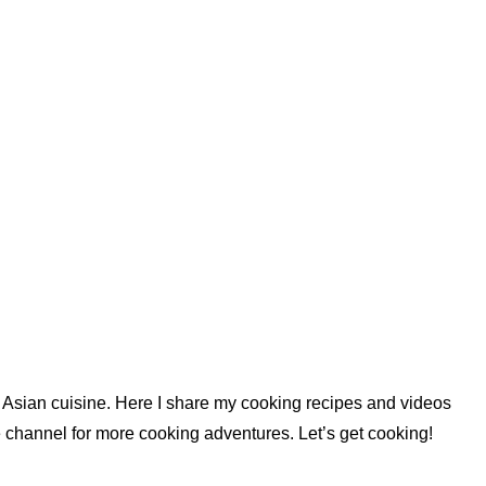
nd Asian cuisine. Here I share my cooking recipes and videos
 channel for more cooking adventures. Let’s get cooking!