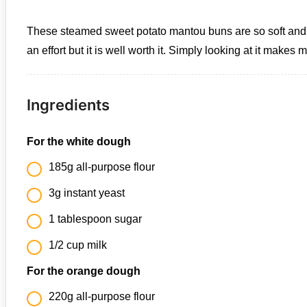
These steamed sweet potato mantou buns are so soft and fluf
an effort but it is well worth it. Simply looking at it makes
Ingredients
For the white dough
185g all-purpose flour
3g instant yeast
1 tablespoon sugar
1/2 cup milk
For the orange dough
220g all-purpose flour