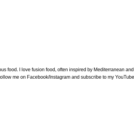
ious food. I love fusion food, often inspired by Mediterranean a
u. Follow me on Facebook/Instagram and subscribe to my YouTube