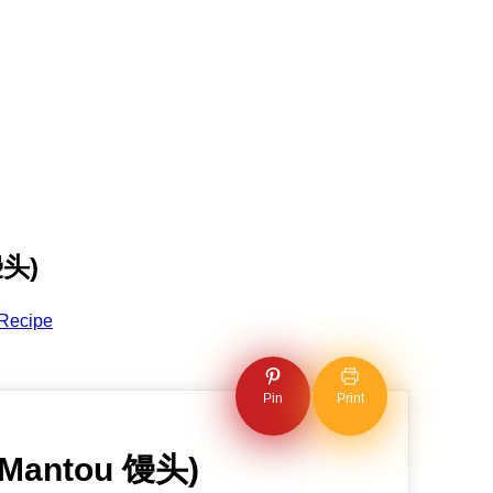
馒头)
Recipe
Pin
Print
 (Mantou 馒头)