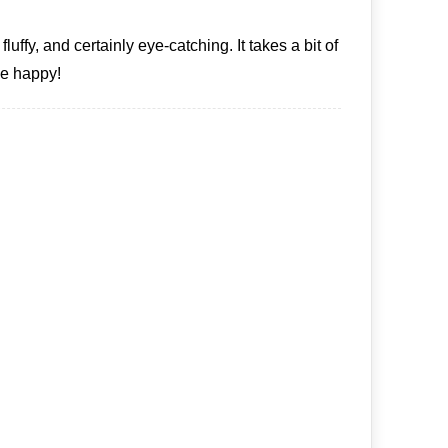
fy, and certainly eye-catching. It takes a bit of
 me happy!