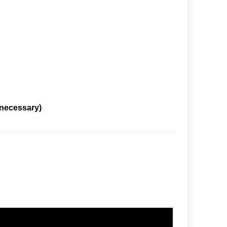
 necessary)