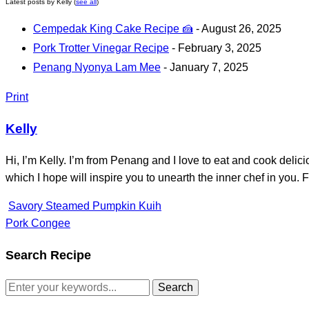
Latest posts by Kelly
(
see all
)
Cempedak King Cake Recipe 🍰
- August 26, 2025
Pork Trotter Vinegar Recipe
- February 3, 2025
Penang Nyonya Lam Mee
- January 7, 2025
Print
Kelly
Hi, I’m Kelly. I’m from Penang and I love to eat and cook delic
which I hope will inspire you to unearth the inner chef in yo
Savory Steamed Pumpkin Kuih
Pork Congee
Search Recipe