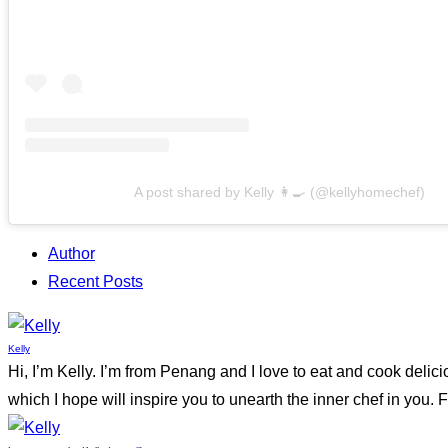
A post shared by Kelly 👩‍🍳 (@kellyhomechef)
Author
Recent Posts
Kelly
Hi, I’m Kelly. I’m from Penang and I love to eat and cook delic
which I hope will inspire you to unearth the inner chef in yo