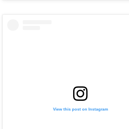
View this post on Instagram