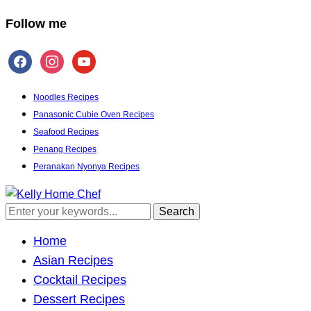
Follow me
facebook
instagram
youtube
Noodles Recipes
Panasonic Cubie Oven Recipes
Seafood Recipes
Penang Recipes
Peranakan Nyonya Recipes
Inspiring the inner chef in you
Home
Asian Recipes
Cocktail Recipes
Dessert Recipes