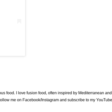
ious food. I love fusion food, often inspired by Mediterranean a
u. Follow me on Facebook/Instagram and subscribe to my YouTube