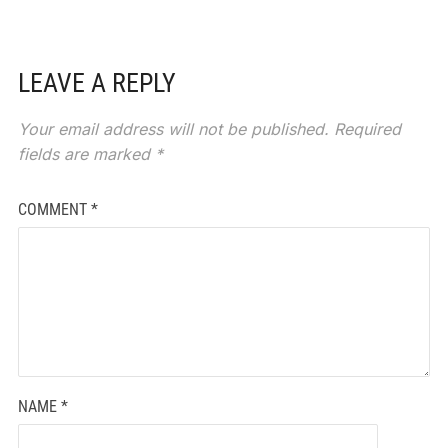
LEAVE A REPLY
Your email address will not be published.
Required
fields are marked
*
COMMENT
*
NAME
*