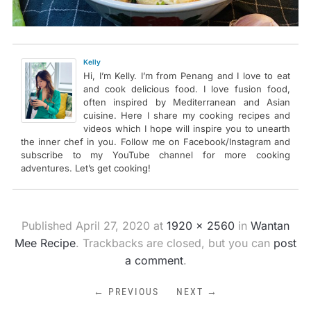
Kelly
Hi, I’m Kelly. I’m from Penang and I love to eat
and cook delicious food. I love fusion food,
often inspired by Mediterranean and Asian
cuisine. Here I share my cooking recipes and
videos which I hope will inspire you to unearth
the inner chef in you. Follow me on Facebook/Instagram and
subscribe to my YouTube channel for more cooking
adventures. Let’s get cooking!
Published
April 27, 2020
at
1920 × 2560
in
Wantan
Mee Recipe
. Trackbacks are closed, but you can
post
a comment
.
← PREVIOUS
NEXT →