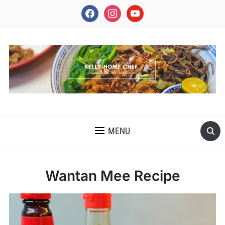
facebook
instagram
youtube
INSPIRING THE INNER CHEF IN YOU
MENU
Wantan Mee Recipe