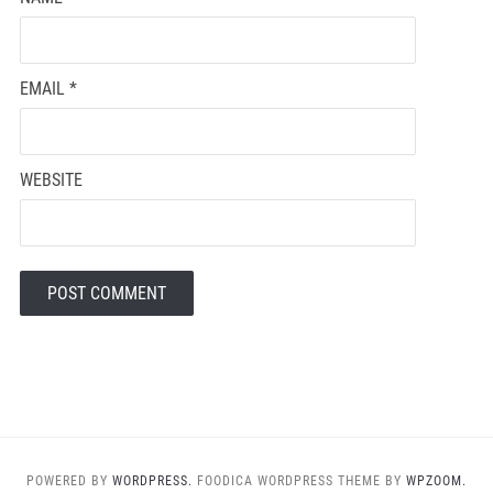
EMAIL
*
WEBSITE
POWERED BY
WORDPRESS.
FOODICA WORDPRESS THEME BY
WPZOOM.