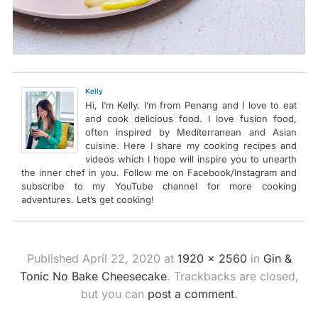
Kelly
Hi, I’m Kelly. I’m from Penang and I love to eat
and cook delicious food. I love fusion food,
often inspired by Mediterranean and Asian
cuisine. Here I share my cooking recipes and
videos which I hope will inspire you to unearth
the inner chef in you. Follow me on Facebook/Instagram and
subscribe to my YouTube channel for more cooking
adventures. Let’s get cooking!
Published
April 22, 2020
at
1920 × 2560
in
Gin &
Tonic No Bake Cheesecake
. Trackbacks are closed,
but you can
post a comment
.