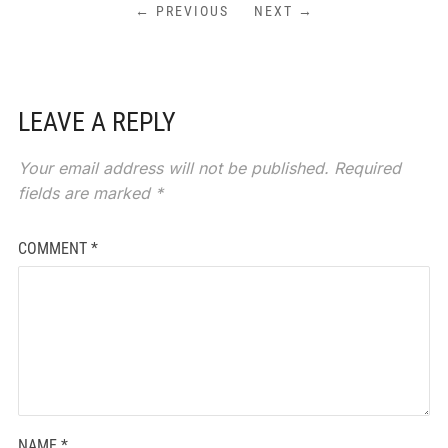
← PREVIOUS
NEXT →
LEAVE A REPLY
Your email address will not be published.
Required
fields are marked
*
COMMENT
*
NAME
*