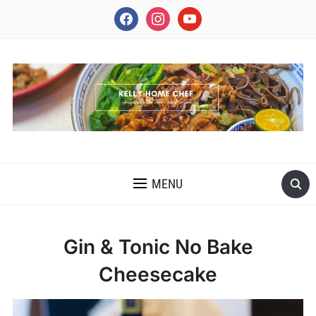
facebook
instagram
youtube
INSPIRING THE INNER CHEF IN YOU
MENU
Gin & Tonic No Bake
Cheesecake