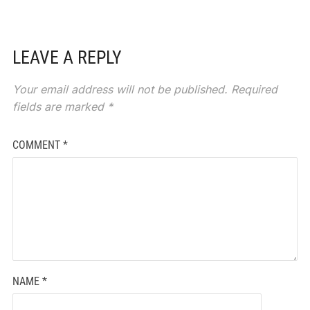
LEAVE A REPLY
Your email address will not be published.
Required
fields are marked
*
COMMENT
*
NAME
*