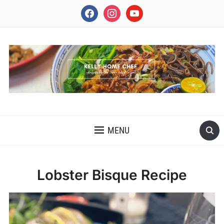
facebook
instagram
youtube
INSPIRING THE INNER CHEF IN YOU
MENU
Lobster Bisque Recipe