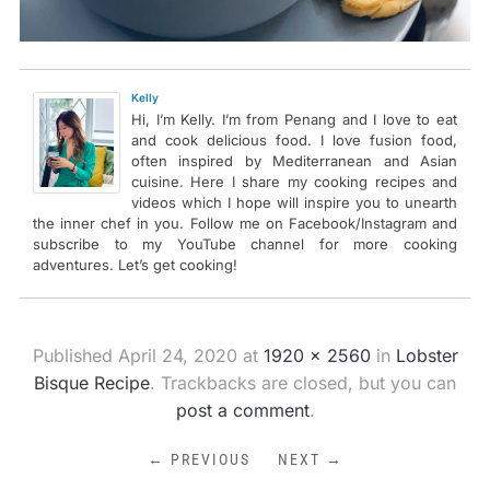
Kelly
Hi, I’m Kelly. I’m from Penang and I love to eat
and cook delicious food. I love fusion food,
often inspired by Mediterranean and Asian
cuisine. Here I share my cooking recipes and
videos which I hope will inspire you to unearth
the inner chef in you. Follow me on Facebook/Instagram and
subscribe to my YouTube channel for more cooking
adventures. Let’s get cooking!
Published
April 24, 2020
at
1920 × 2560
in
Lobster
Bisque Recipe
. Trackbacks are closed, but you can
post a comment
.
← PREVIOUS
NEXT →