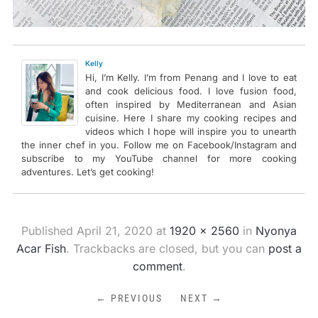
Kelly
Hi, I’m Kelly. I’m from Penang and I love to eat
and cook delicious food. I love fusion food,
often inspired by Mediterranean and Asian
cuisine. Here I share my cooking recipes and
videos which I hope will inspire you to unearth
the inner chef in you. Follow me on Facebook/Instagram and
subscribe to my YouTube channel for more cooking
adventures. Let’s get cooking!
Published
April 21, 2020
at
1920 × 2560
in
Nyonya
Acar Fish
. Trackbacks are closed, but you can
post a
comment
.
← PREVIOUS
NEXT →