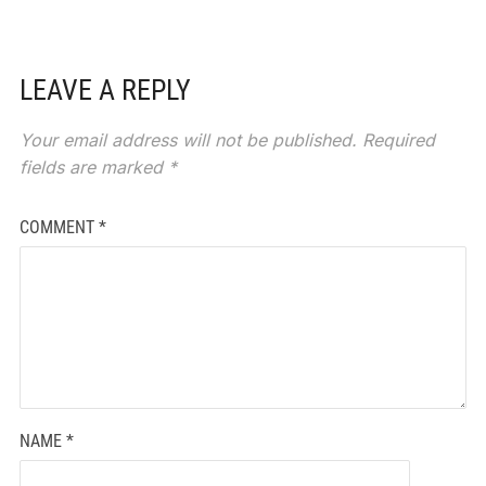
LEAVE A REPLY
Your email address will not be published.
Required
fields are marked
*
COMMENT
*
NAME
*