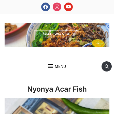
facebook
instagram
youtube
INSPIRING THE INNER CHEF IN YOU
MENU
Nyonya Acar Fish