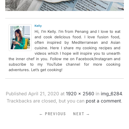
Kelly
Hi, I’m Kelly. I’m from Penang and I love to eat
and cook delicious food. I love fusion food,
often inspired by Mediterranean and Asian
cuisine. Here I share my cooking recipes and
videos which I hope will inspire you to unearth
the inner chef in you. Follow me on Facebook/Instagram and
subscribe to my YouTube channel for more cooking
adventures. Let’s get cooking!
Published
April 21, 2020
at
1920 × 2560
in
img_6284
.
Trackbacks are closed, but you can
post a comment
.
← PREVIOUS
NEXT →