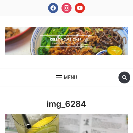
facebook
instagram
youtube
INSPIRING THE INNER CHEF IN YOU
MENU
img_6284