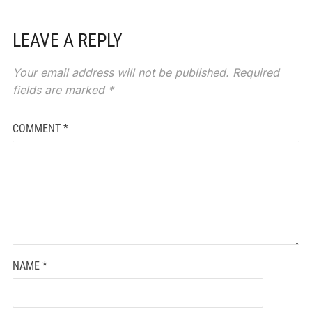
LEAVE A REPLY
Your email address will not be published.
Required
fields are marked
*
COMMENT
*
NAME
*