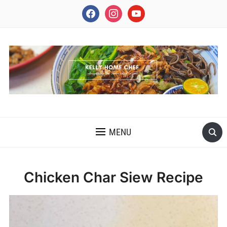
facebook
instagram
youtube
INSPIRING THE INNER CHEF IN YOU
MENU
Chicken Char Siew Recipe