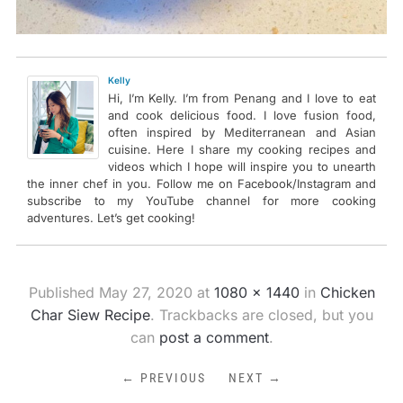
Kelly
Hi, I’m Kelly. I’m from Penang and I love to eat
and cook delicious food. I love fusion food,
often inspired by Mediterranean and Asian
cuisine. Here I share my cooking recipes and
videos which I hope will inspire you to unearth
the inner chef in you. Follow me on Facebook/Instagram and
subscribe to my YouTube channel for more cooking
adventures. Let’s get cooking!
Published
May 27, 2020
at
1080 × 1440
in
Chicken
Char Siew Recipe
. Trackbacks are closed, but you
can
post a comment
.
← PREVIOUS
NEXT →