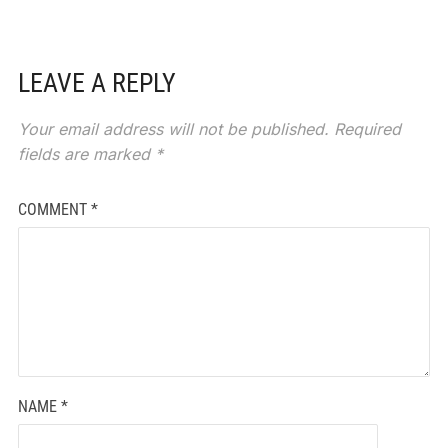
LEAVE A REPLY
Your email address will not be published.
Required
fields are marked
*
COMMENT
*
NAME
*