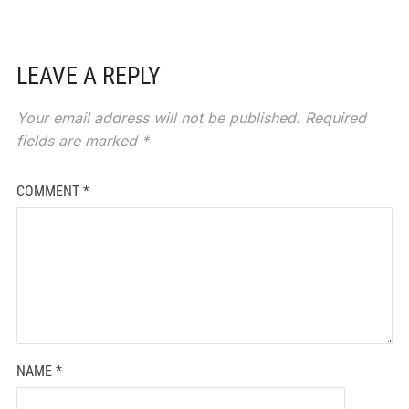
LEAVE A REPLY
Your email address will not be published.
Required
fields are marked
*
COMMENT
*
NAME
*