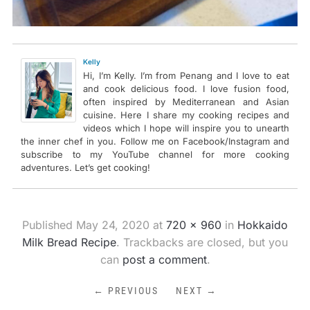
Kelly
Hi, I’m Kelly. I’m from Penang and I love to eat
and cook delicious food. I love fusion food,
often inspired by Mediterranean and Asian
cuisine. Here I share my cooking recipes and
videos which I hope will inspire you to unearth
the inner chef in you. Follow me on Facebook/Instagram and
subscribe to my YouTube channel for more cooking
adventures. Let’s get cooking!
Published
May 24, 2020
at
720 × 960
in
Hokkaido
Milk Bread Recipe
. Trackbacks are closed, but you
can
post a comment
.
← PREVIOUS
NEXT →