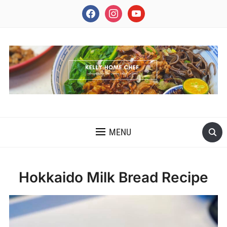
facebook
instagram
youtube
INSPIRING THE INNER CHEF IN YOU
MENU
Hokkaido Milk Bread Recipe