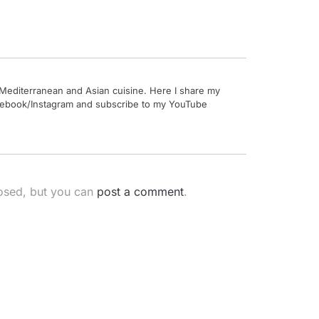
by Mediterranean and Asian cuisine. Here I share my
Facebook/Instagram and subscribe to my YouTube
losed, but you can
post a comment
.