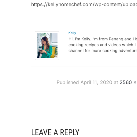
https://kellyhomechef.com/wp-content/uplo
Kelly
Hi, I’m Kelly. I’m from Penang and I
cooking recipes and videos which I
channel for more cooking adventures
Published
April 11, 2020
at
2560 ×
LEAVE A REPLY