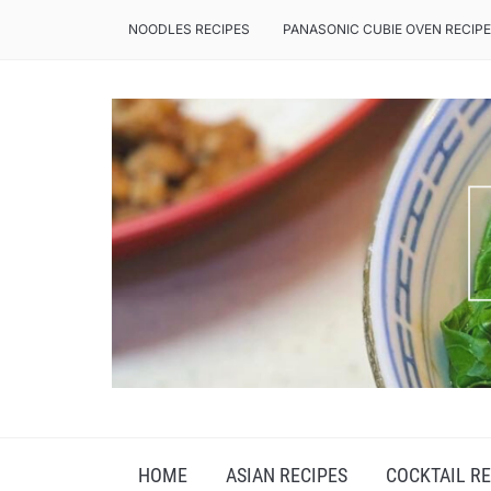
NOODLES RECIPES
PANASONIC CUBIE OVEN RECIP
INSPIRING THE INNER CHEF IN YOU
HOME
ASIAN RECIPES
COCKTAIL RE