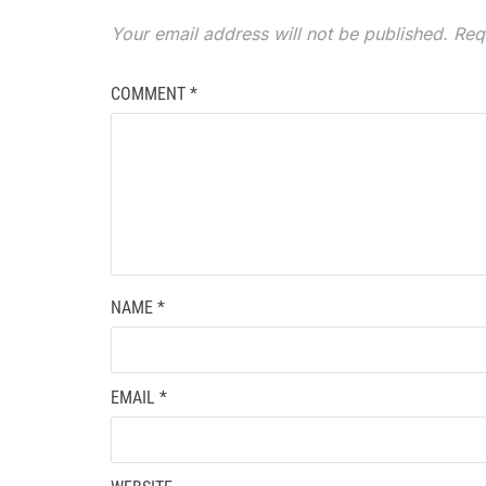
Your email address will not be published.
Req
COMMENT
*
NAME
*
EMAIL
*