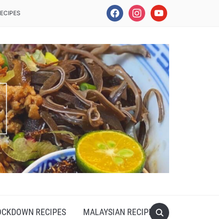
facebook
instagram
youtube
ECIPES
OCKDOWN RECIPES
MALAYSIAN RECIPES