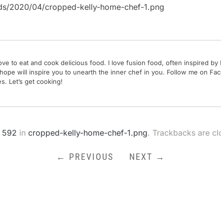
ads/2020/04/cropped-kelly-home-chef-1.png
 love to eat and cook delicious food. I love fusion food, often inspired 
 hope will inspire you to unearth the inner chef in you. Follow me on 
. Let’s get cooking!
 592
in
cropped-kelly-home-chef-1.png
. Trackbacks are c
← PREVIOUS
NEXT →