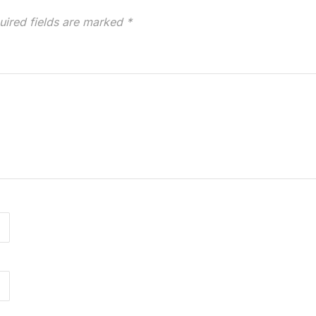
uired fields are marked
*