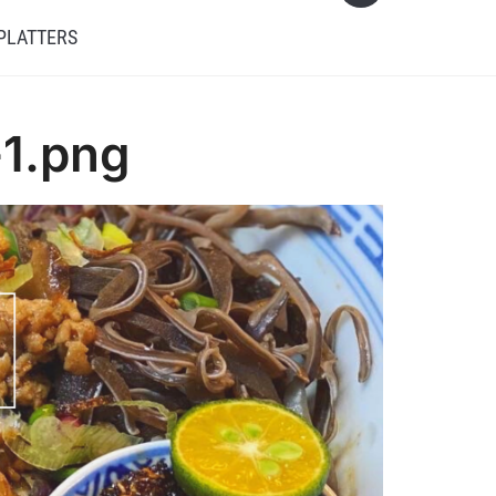
PLATTERS
-1.png