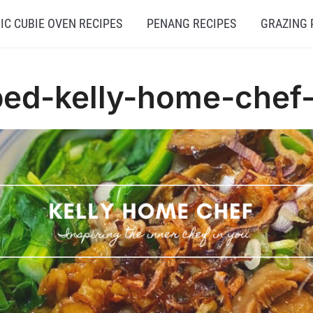
C CUBIE OVEN RECIPES
PENANG RECIPES
GRAZING 
ed-kelly-home-chef