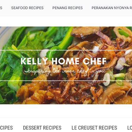
ES
SEAFOOD RECIPES
PENANG RECIPES
PERANAKAN NYONYA R
CIPES
DESSERT RECIPES
LE CREUSET RECIPES
L