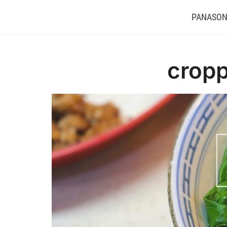
PANASONI
cropp