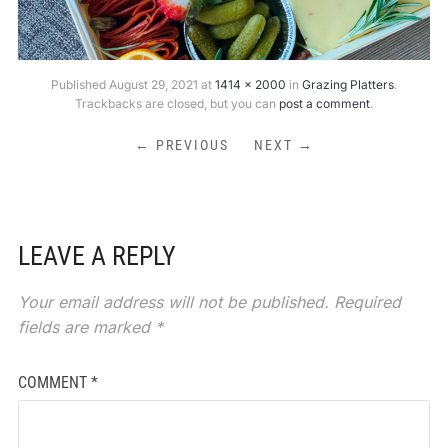
Published
August 29, 2021
at
1414 × 2000
in
Grazing Platters
.
Trackbacks are closed, but you can
post a comment
.
← PREVIOUS
NEXT →
LEAVE A REPLY
Your email address will not be published.
Required
fields are marked
*
COMMENT
*