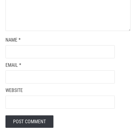
NAME
*
EMAIL
*
WEBSITE