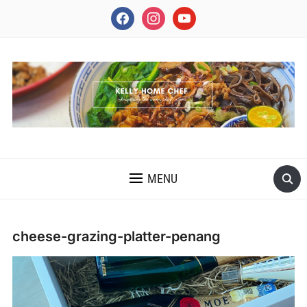
facebook
instagram
youtube
INSPIRING THE INNER CHEF IN YOU
MENU
cheese-grazing-platter-penang