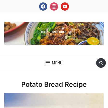
facebook
instagram
youtube
INSPIRING THE INNER CHEF IN YOU
MENU
Potato Bread Recipe