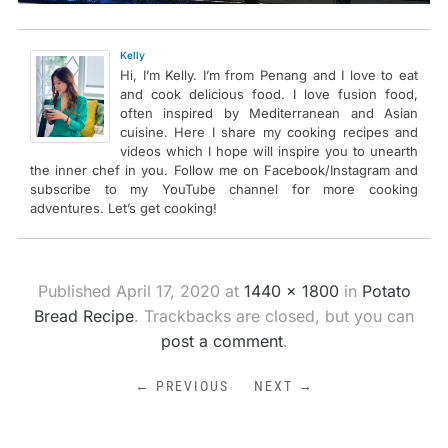
Kelly
Hi, I’m Kelly. I’m from Penang and I love to eat
and cook delicious food. I love fusion food,
often inspired by Mediterranean and Asian
cuisine. Here I share my cooking recipes and
videos which I hope will inspire you to unearth
the inner chef in you. Follow me on Facebook/Instagram and
subscribe to my YouTube channel for more cooking
adventures. Let’s get cooking!
Published
April 17, 2020
at
1440 × 1800
in
Potato
Bread Recipe
. Trackbacks are closed, but you can
post a comment
.
← PREVIOUS
NEXT →