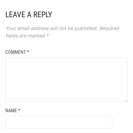
LEAVE A REPLY
Your email address will not be published.
Required
fields are marked
*
COMMENT
*
NAME
*